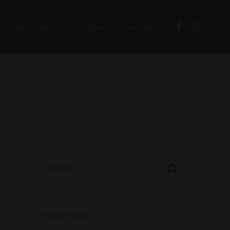
y
Tasting Notes
Wine
Enquiries
Shop
Recent Posts