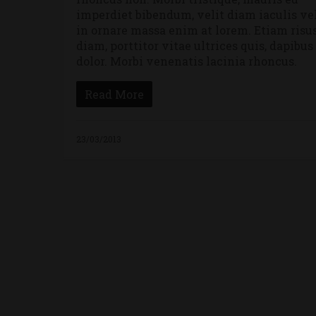
imperdiet bibendum, velit diam iaculis vel
in ornare massa enim at lorem. Etiam risu
diam, porttitor vitae ultrices quis, dapibus
dolor. Morbi venenatis lacinia rhoncus.
Read More
23/03/2013