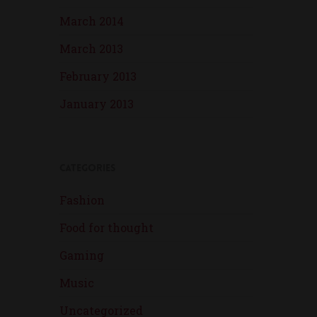
March 2014
March 2013
February 2013
January 2013
Categories
Fashion
Food for thought
Gaming
Music
Uncategorized