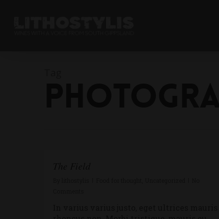
Tag
Photogra
The Field
By
lithostylis
Food for thought
,
Uncategorized
No
Comments
In varius varius justo, eget ultrices mauris
rhoncus non. Morbi tristique, mauris eu