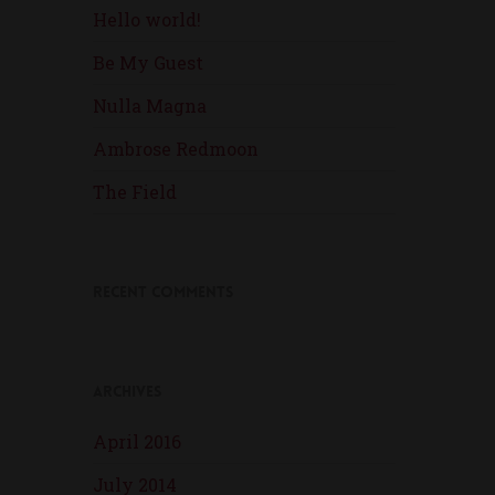
Hello world!
Be My Guest
Nulla Magna
Ambrose Redmoon
The Field
Recent Comments
Archives
April 2016
July 2014