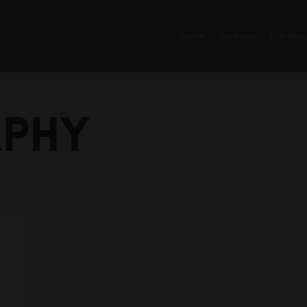
Home
The Place
Our Stor
phy