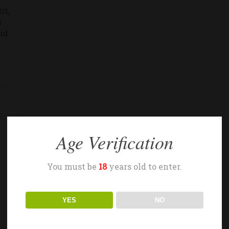
it,
s
 id
Age Verification
You must be
18
years old to enter.
YES
NO