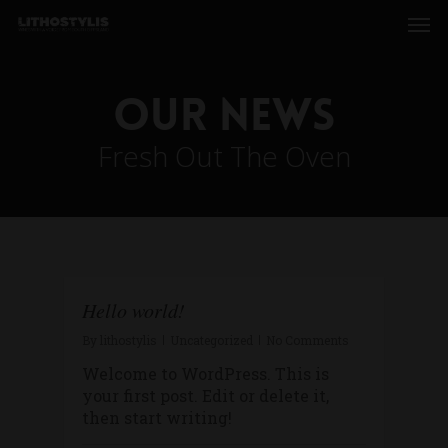
Our News
Fresh Out The Oven
Hello world!
By
lithostylis
Uncategorized
No Comments
Welcome to WordPress. This is
your first post. Edit or delete it,
then start writing!