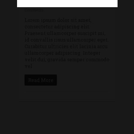
By
lithostylis
Gaming
,
Uncategorized
No
Comments
Lorem ipsum dolor sit amet,
consectetur adipiscing elit.
Praesent ullamcorper suscipit mi,
id convallis risus ullamcorper eget.
Curabitur ultricies elit lacinia arcu
ullamcorper adipiscing. Integer
velit dui, gravida semper commodo
vel
Read More