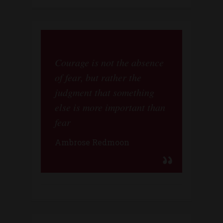
Courage is not the absence
of fear, but rather the
judgment that something
else is more important than
fear
Ambrose Redmoon