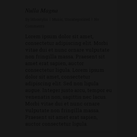
Nulla Magna
By
lithostylis
Music
,
Uncategorized
No
Comments
Lorem ipsum dolor sit amet,
consectetur adipiscing elit. Morbi
vitae dui et nunc ornare vulputate
non fringilla massa. Praesent sit
amet erat sapien, auctor
consectetur ligula. Lorem ipsum
dolor sit amet, consectetur
adipiscing elit. Sed non ligula
augue. Integer justo arcu, tempor eu
venenatis non, sagittis nec lacus.
Morbi vitae dui et nunc ornare
vulputate non fringilla massa.
Praesent sit amet erat sapien,
auctor consectetur ligula.