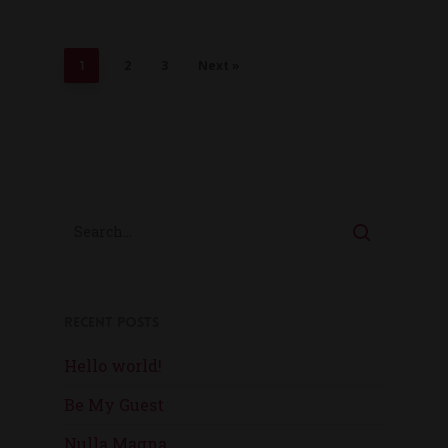
2
3
Next »
1
Recent Posts
Hello world!
Be My Guest
Nulla Magna