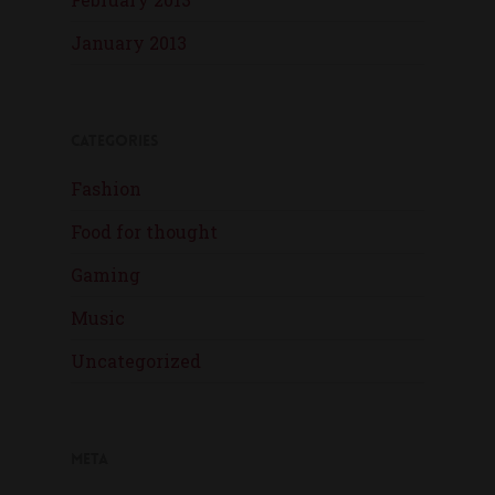
January 2013
Categories
Fashion
Food for thought
Gaming
Music
Uncategorized
Meta