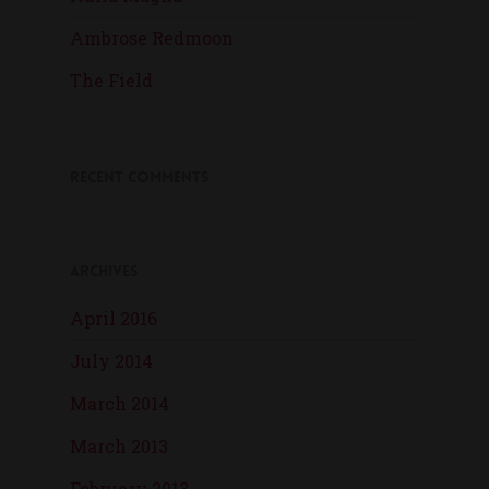
Ambrose Redmoon
The Field
Recent Comments
Archives
April 2016
July 2014
March 2014
March 2013
February 2013