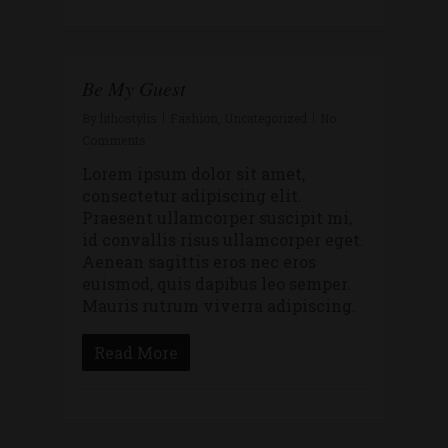
Be My Guest
By
lithostylis
Fashion
,
Uncategorized
No
Comments
Lorem ipsum dolor sit amet,
consectetur adipiscing elit.
Praesent ullamcorper suscipit mi,
id convallis risus ullamcorper eget.
Aenean sagittis eros nec eros
euismod, quis dapibus leo semper.
Mauris rutrum viverra adipiscing.
Read More